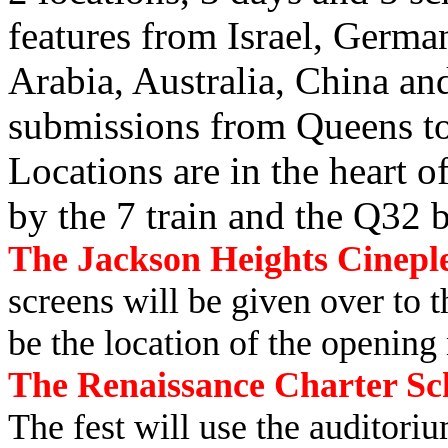
features from Israel, Germa
Arabia, Australia, China an
submissions from Queens t
Locations are in the heart o
by the 7 train and the Q32 
The Jackson Heights Cineple
screens will be given over to 
be the location of the opening
The Renaissance Charter Scho
The fest will use the auditori