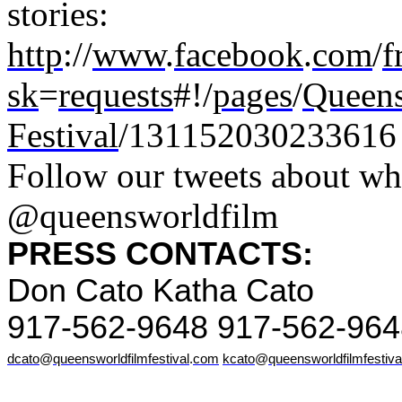
stories:
http
://
www
.
facebook
.
com
/
f
sk
=
requests
#!/
pages
/
Queen
Festival
/131152030233616
Follow our tweets about wh
@queensworldfilm
PRESS CONTACTS:
Don Cato Katha Cato
917-562-9648 917-562-964
dcato
@
queensworldfilmfestival
.
com
kcato
@
queensworldfilmfestiva