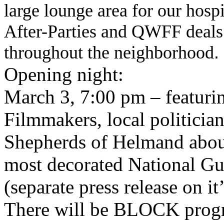
large lounge area for our hospi
After-Parties and QWFF deals a
throughout the neighborhood
.
Opening night:
March 3, 7:00 pm
–
featuri
Filmmakers, local politicia
Shepherds of Helmand about
most decorated National Gu
(separate press release on it
There will be BLOCK progr