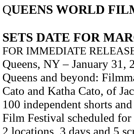
Q
UEENS WORLD FIL
SETS DATE FOR MARC
FOR IMMEDIATE RELEASE
Queens, NY
–
January 31,
Queens and beyond: Filmmak
Cato and Katha Cato, of Jac
100 independent shorts and
Film Festival scheduled fo
2 locations, 3 days and 5 sc