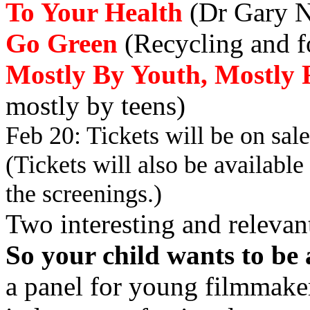
To Your Health
(Dr Gary N
Go Green
(Recycling and fo
Mostly By Youth, Mostly 
mostly by teens)
Feb 20: Tickets will be on sa
(Tickets will also be available 
the screenings.)
Two interesting and relevant
So
your child wants to 
a panel for young filmmaker