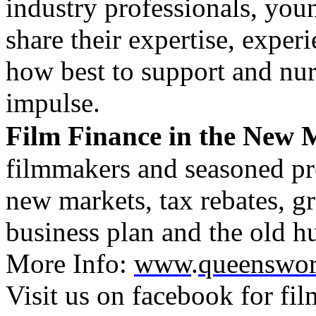
industry professionals, youn
share their expertise, expe
how best to support and nurt
impulse.
Film Finance in the New 
filmmakers and seasoned pro
new markets, tax rebates, g
business plan and the old hu
More Info:
www
.
queensworl
Visit us on facebook for f