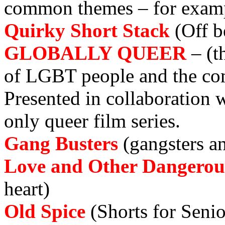
common themes
–
for exam
Quirky Short Stack
(Off b
GLOBALLY QUEER
–
(t
of LGBT people and the com
Presented in collaborati
only queer film series.
Gang Busters
(gangsters a
Love and Other Dangero
heart)
Old Spice
(Shorts for Senio