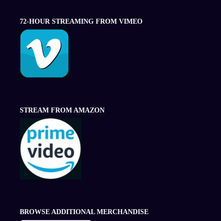
72-HOUR STREAMING FROM VIMEO
STREAM FROM AMAZON
BROWSE ADDITIONAL MERCHANDISE