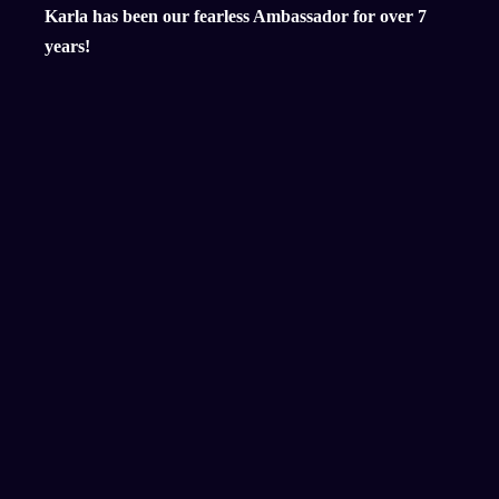
Karla has been our fearless Ambassador for over 7
years!