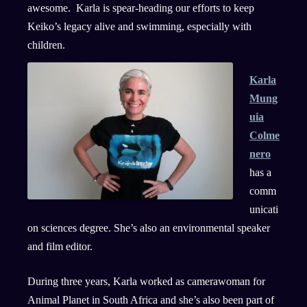
awesome. Karla is spear-heading our efforts to keep
Keiko’s legacy alive and swimming, especially with
children.
Karla
Mung
uia
Colme
nero
has a
comm
unicati
on sciences degree. She’s also an environmental speaker
and film editor.
During three years, Karla worked as camerawoman for
Animal Planet in South Africa and she’s also been part of