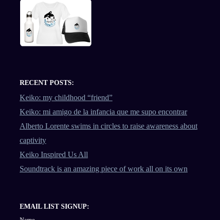
RECENT POSTS:
Keiko: my childhood “friend”
Keiko: mi amigo de la infancia que me supo encontrar
Alberto Lorente swims in circles to raise awareness about
captivity
Keiko Inspired Us All
Soundtrack is an amazing piece of work all on its own
EMAIL LIST SIGNUP:
Name