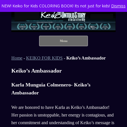
NEW! Keiko for Kids COLORING BOOK! Its not just for kids!
Dismiss
Keiko The Untold Story of the Star of Free Willy
Skip to content
Menu
Home
-
KEIKO FOR KIDS
-
Keiko’s Ambassador
Keiko’s Ambassador
Karla Munguia Colmenero- Keiko’s
Ambassador
We are honored to have Karla as Keiko’s Ambassador!
Her passion is unstoppable, her energy is contagious, and
her commitment and understanding of Keiko’s message is