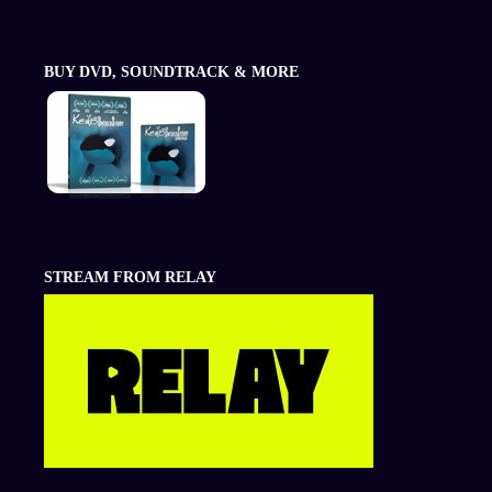
BUY DVD, SOUNDTRACK & MORE
STREAM FROM RELAY