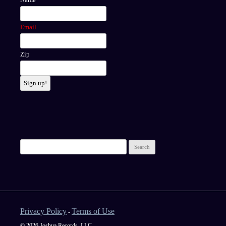
Email
Zip
Sign up!
Privacy Policy
Terms of Use
-
© 2026 Joshua Records, LLC