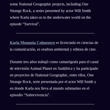
some National Geographic projects, including One
Strange Rock, a series presented by actor Will Smith
where Karla takes us to the underwater world on the
episode “Survival”.
Karla Munguia Colmenero
es licenciada en ciencias de
la comunicación, es oradora ambiental y editora de cine.
Durante tres años trabajó como camarógrafa para el canal
de televisión Animal Planet en Sudáfrica y ha participado
en proyectos de National Geographic, entre ellos, One
Strange Rock, serie presentada por el actor Will Smith y
en donde Karla nos lleva al mundo submarino en el
episodio “Sobrevivencia”.