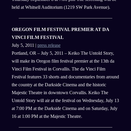
held at Whitsell Auditorium (1219 SW Park Avenue).
OREGON FILM FESTIVAL PREMIER AT DA
VINCI FILM FESTIVAL
July 5, 2011 |
press release
Portland, OR – July 5, 2011 – Keiko The Untold Story,
will make its Oregon film festival premier at the 13th da
Vinci Film Festival in Corvallis. The da Vinci Film
Festival features 33 shorts and documentaries from around
the country at the Darkside Cinema and the historic
Majestic Theatre in downtown Corvallis. Keiko The
Untold Story will air at the festival on Wednesday, July 13
at 7:00 PM at the Darkside Cinema and on Saturday, July
16 at 1:00 PM at the Majestic Theatre.