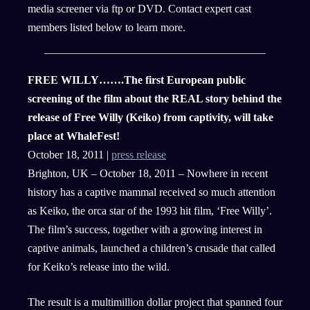
media screener via ftp or DVD. Contact expert cast
members listed below to learn more.
FREE WILLY…….The first European public
screening of the film about the REAL story behind the
release of Free Willy (Keiko) from captivity, will take
place at WhaleFest!
October 18, 2011 |
press release
Brighton, UK – October 18, 2011 – Nowhere in recent
history has a captive mammal received so much attention
as Keiko, the orca star of the 1993 hit film, ‘Free Willy’.
The film’s success, together with a growing interest in
captive animals, launched a children’s crusade that called
for Keiko’s release into the wild.
The result is a multimillion dollar project that spanned four