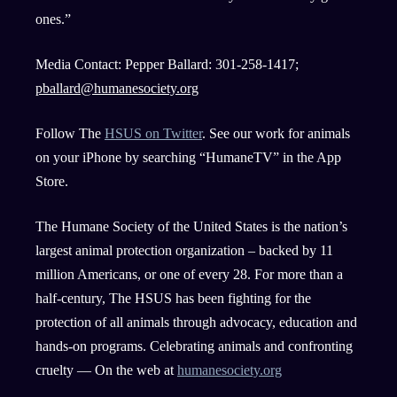
ones.”
Media Contact: Pepper Ballard: 301-258-1417;
pballard@humanesociety.org
Follow The
HSUS on Twitter
. See our work for animals
on your iPhone by searching “HumaneTV” in the App
Store.
The Humane Society of the United States is the nation’s
largest animal protection organization – backed by 11
million Americans, or one of every 28. For more than a
half-century, The HSUS has been fighting for the
protection of all animals through advocacy, education and
hands-on programs. Celebrating animals and confronting
cruelty — On the web at
humanesociety.org