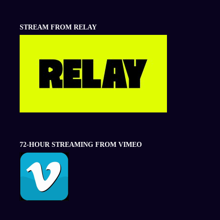
STREAM FROM RELAY
72-HOUR STREAMING FROM VIMEO