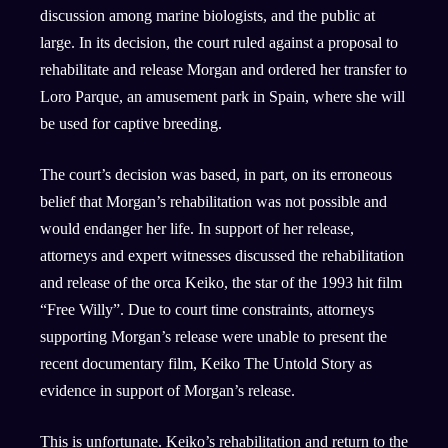
discussion among marine biologists, and the public at
large. In its decision, the court ruled against a proposal to
rehabilitate and release Morgan and ordered her transfer to
Loro Parque, an amusement park in Spain, where she will
be used for captive breeding.
The court’s decision was based, in part, on its erroneous
belief that Morgan’s rehabilitation was not possible and
would endanger her life. In support of her release,
attorneys and expert witnesses discussed the rehabilitation
and release of the orca Keiko, the star of the 1993 hit film
“Free Willy”. Due to court time constraints, attorneys
supporting Morgan’s release were unable to present the
recent documentary film, Keiko The Untold Story as
evidence in support of Morgan’s release.
This is unfortunate. Keiko’s rehabilitation and return to the