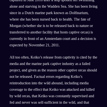
alone and starving in the Wadden Sea. She has been living
since in a Dutch marine park known as Dolfinarium,
where she has been nursed back to health. The fate of
Morgan (whether she is to be released back to nature or
transferred to another facility that hosts captive orcas) is
currently in front of an Amsterdam court and a decision is
expected by November 21, 2011.
All too often, Keiko’s release from captivity is cited by the
media and the marine park captive industry as a failed
project, and given as the reason other captive orcas should
not be released. Factual errors regarding Keiko’s
reintroduction into the wild abound, including media
coverage to the effect that Keiko was attacked and killed
by wild orcas, that Keiko was constantly supervised and
fed and never was self-sufficient in the wild, and that