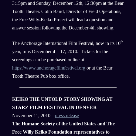
3:15pm and Sunday, December 12th, 12:30pm at the Bear
Tooth Theater. Colin Baird, Director of Field Operations,
the Free Willy-Keiko Project will lead a question and
answer session following the December 4th showing.
th
The Anchorage International Film Festival, now in its 10
year, runs December 4 – 17, 2010. Tickets for the
screenings can be purchased online at
https://www.anchoragefilmfestival.org
or at the Bear
Tooth Theatre Pub box office.
KEIKO THE UNTOLD STORY SHOWING AT
STARZ FILM FESTIVAL IN DENVER
November 11, 2010 |
press release
The Humane Society of the United States and The
Free Willy Keiko Foundation representatives to