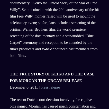
documentary “Keiko the Untold Story of the Star of Free
Willy”. Set to coincide with the 20th anniversary of the hit
film Free Willy, monies raised will be used to mount the
celebratory event; so far plans include a screening of the
original Warner Brothers film, the world premiere
screening of the documentary and a star-studded “Blue
Carpet” ceremony and reception to be attended by the
film’s producers and to-be-announced cast members from
both films.
THE TRUE STORY OF KEIKO AND THE CASE
FOR MORGAN THE ORCA’S RELEASE
December 6, 2011 |
press release
The recent Dutch court decision involving the captive
orca named Morgan has caused much consternation and