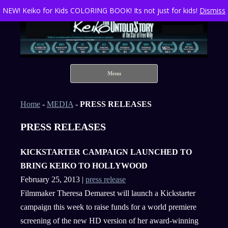
NEW! Keiko for Kids COLORING BOOK! Its not just for kids!
Dismiss
Keiko The Untold Story of the Star of Free Willy
Skip to content
Menu
Home
-
MEDIA
-
PRESS RELEASES
PRESS RELEASES
KICKSTARTER CAMPAIGN LAUNCHED TO
BRING KEIKO TO HOLLYWOOD
February 25, 2013 |
press release
Filmmaker Theresa Demarest will launch a Kickstarter
campaign this week to raise funds for a world premiere
screening of the new HD version of her award-winning