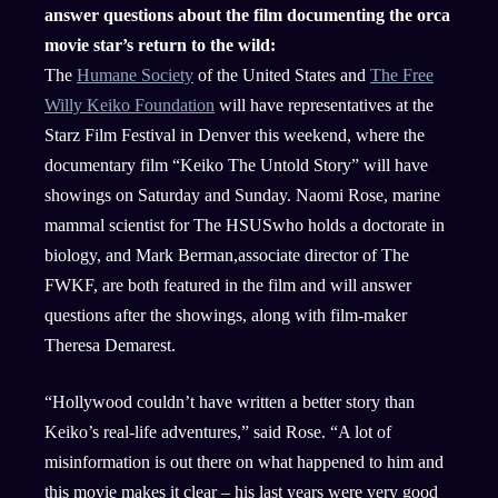
answer questions about the film documenting the orca
movie star’s return to the wild:
The
Humane Society
of the United States and
The Free
Willy Keiko Foundation
will have representatives at the
Starz Film Festival in Denver this weekend, where the
documentary film “Keiko The Untold Story” will have
showings on Saturday and Sunday. Naomi Rose, marine
mammal scientist for The HSUSwho holds a doctorate in
biology, and Mark Berman,associate director of The
FWKF, are both featured in the film and will answer
questions after the showings, along with film-maker
Theresa Demarest.
“Hollywood couldn’t have written a better story than
Keiko’s real-life adventures,” said Rose. “A lot of
misinformation is out there on what happened to him and
this movie makes it clear – his last years were very good