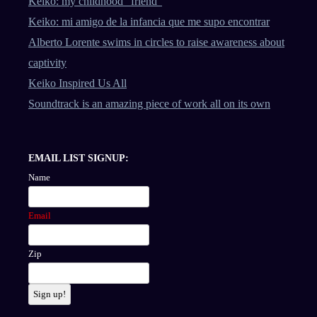
Keiko: my childhood “friend”
Keiko: mi amigo de la infancia que me supo encontrar
Alberto Lorente swims in circles to raise awareness about
captivity
Keiko Inspired Us All
Soundtrack is an amazing piece of work all on its own
EMAIL LIST SIGNUP:
Name
Email
Zip
Sign up!