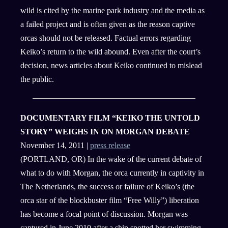
wild is cited by the marine park industry and the media as
a failed project and is often given as the reason captive
orcas should not be released. Factual errors regarding
Keiko’s return to the wild abound. Even after the court’s
decision, news articles about Keiko continued to mislead
the public.
DOCUMENTARY FILM “KEIKO THE UNTOLD
STORY” WEIGHS IN ON MORGAN DEBATE
November 14, 2011 |
press release
(PORTLAND, OR) In the wake of the current debate of
what to do with Morgan, the orca currently in captivity in
The Netherlands, the success or failure of Keiko’s (the
orca star of the blockbuster film “Free Willy”) liberation
has become a focal point of discussion. Morgan was
captured in June 2010 after a ship spotted her swimming