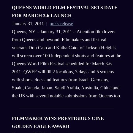
QUEENS WORLD FILM FESTIVAL SETS DATE
FOR MARCH 3-6 LAUNCH
January 31, 2011 |
press release
Queens, NY – January 31, 2011 – Attention film lovers
from Queens and beyond: Filmmakers and festival
veterans Don Cato and Katha Cato, of Jackson Heights,
will screen over 100 independent shorts and features at the
Queens World Film Festival scheduled for March 3-6
2011. QWFF will fill 2 locations, 3 days and 5 screens
with shorts, docs and features from Israel, Germany,
Spain, Canada, Japan, Saudi Arabia, Australia, China and
the US with several notable submissions from Queens too.
FILMMAKER WINS PRESTIGIOUS CINE
GOLDEN EAGLE AWARD