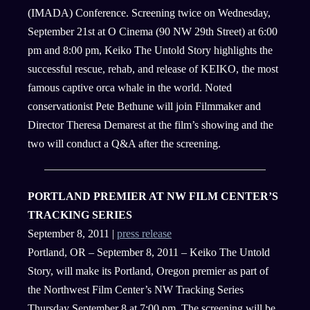
(IMADA) Conference. Screening twice on Wednesday,
September 21st at O Cinema (90 NW 29th Street) at 6:00
pm and 8:00 pm, Keiko The Untold Story highlights the
successful rescue, rehab, and release of KEIKO, the most
famous captive orca whale in the world. Noted
conservationist Pete Bethune will join Filmmaker and
Director Theresa Demarest at the film’s showing and the
two will conduct a Q&A after the screening.
PORTLAND PREMIER AT NW FILM CENTER’S
TRACKING SERIES
September 8, 2011 |
press release
Portland, OR – September 8, 2011 – Keiko The Untold
Story, will make its Portland, Oregon premier as part of
the Northwest Film Center’s NW Tracking Series
Thursday September 8 at 7:00 pm. The screening will be