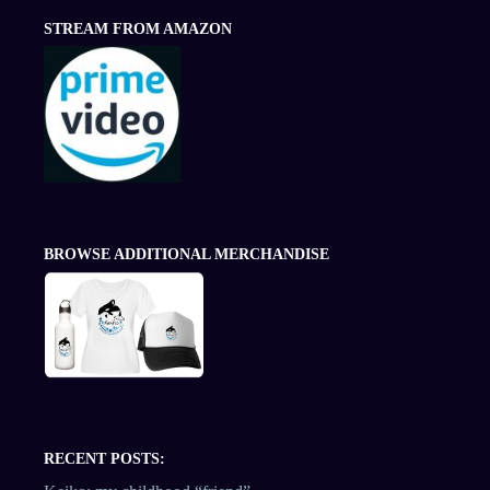
STREAM FROM AMAZON
BROWSE ADDITIONAL MERCHANDISE
RECENT POSTS: