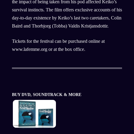
the impact of being taken from his pod affected Keiko’s
survival instincts. The film offers exclusive accounts of his
day-to-day existence by Keiko’s last two caretakers, Colin
Baird and Thorbjorg (Tobba) Valdis Kristjansdottir.
Tickets for the festival can be purchased online at
www.lafemme.org or at the box office.
BUY DVD, SOUNDTRACK & MORE