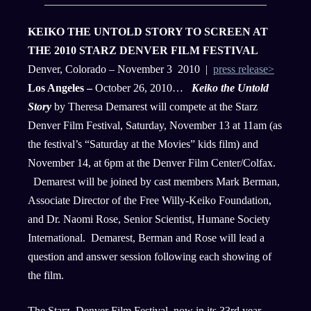
KEIKO THE UNTOLD STORY TO SCREEN AT
THE 2010 STARZ DENVER FILM FESTIVAL
Denver, Colorado – November 3 2010 |
press release>
Los Angeles –
October 26, 2010…
Keiko the Untold
Story
by Theresa Demarest will compete at the Starz
Denver Film Festival, Saturday, November 13 at 11am (as
the festival’s “Saturday at the Movies” kids film) and
November 14, at 6pm at the Denver Film Center/Colfax.
Demarest will be joined by cast members Mark Berman,
Associate Director of the Free Willy-Keiko Foundation,
and Dr. Naomi Rose, Senior Scientist, Humane Society
International. Demarest, Berman and Rose will lead a
question and answer session following each showing of
the film.
The Starz, Denver Film Festival, now in its 33rd year,