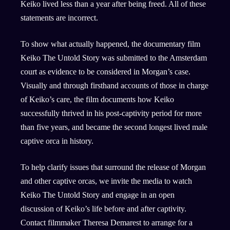
Keiko lived less than a year after being freed. All of these
statements are incorrect.
To show what actually happened, the documentary film
Keiko The Untold Story was submitted to the Amsterdam
court as evidence to be considered in Morgan’s case.
Visually and through firsthand accounts of those in charge
of Keiko’s care, the film documents how Keiko
successfully thrived in his post-captivity period for more
than five years, and became the second longest lived male
captive orca in history.
To help clarify issues that surround the release of Morgan
and other captive orcas, we invite the media to watch
Keiko The Untold Story and engage in an open
discussion of Keiko’s life before and after captivity.
Contact filmmaker Theresa Demarest to arrange for a