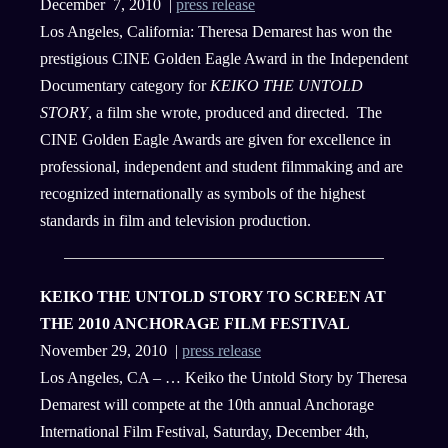
December 7, 2010 |
press release
Los Angeles, California: Theresa Demarest has won the
prestigious CINE Golden Eagle Award in the Independent
Documentary category for
KEIKO THE UNTOLD
STORY
, a film she wrote, produced and directed. The
CINE Golden Eagle Awards are given for excellence in
professional, independent and student filmmaking and are
recognized internationally as symbols of the highest
standards in film and television production.
KEIKO THE UNTOLD STORY TO SCREEN AT
THE 2010 ANCHORAGE FILM FESTIVAL
November 29, 2010 |
press release
Los Angeles, CA – … Keiko the Untold Story by Theresa
Demarest will compete at the 10th annual Anchorage
International Film Festival, Saturday, December 4th,