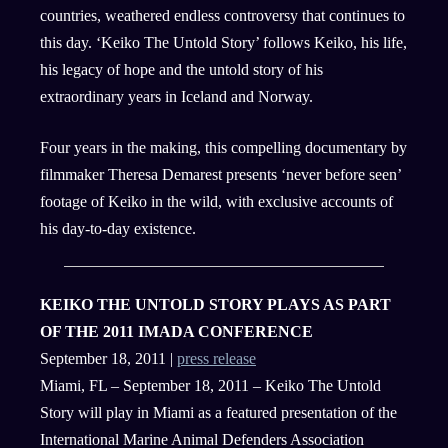
countries, weathered endless controversy that continues to
this day. ‘Keiko The Untold Story’ follows Keiko, his life,
his legacy of hope and the untold story of his
extraordinary years in Iceland and Norway.
Four years in the making, this compelling documentary by
filmmaker Theresa Demarest presents ‘never before seen’
footage of Keiko in the wild, with exclusive accounts of
his day-to-day existence.
KEIKO THE UNTOLD STORY PLAYS AS PART
OF THE 2011 IMADA CONFERENCE
September 18, 2011 |
press release
Miami, FL – September 18, 2011 – Keiko The Untold
Story will play in Miami as a featured presentation of the
International Marine Animal Defenders Association