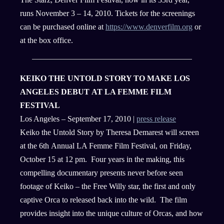
runs November 3 – 14, 2010. Tickets for the screenings
can be purchased online at
https://www.denverfilm.org
or
at the box office.
KEIKO THE UNTOLD STORY TO MAKE LOS
ANGELES DEBUT AT LA FEMME FILM
FESTIVAL
Los Angeles – September 17, 2010 |
press release
Keiko the Untold Story by Theresa Demarest will screen
at the 6th Annual LA Femme Film Festival, on Friday,
October 15 at 12 pm. Four years in the making, this
compelling documentary presents never before seen
footage of Keiko – the Free Willy star, the first and only
captive Orca to released back into the wild. The film
provides insight into the unique culture of Orcas, and how