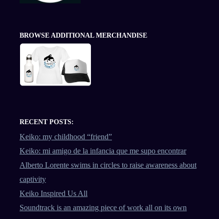
BROWSE ADDITIONAL MERCHANDISE
RECENT POSTS:
Keiko: my childhood “friend”
Keiko: mi amigo de la infancia que me supo encontrar
Alberto Lorente swims in circles to raise awareness about
captivity
Keiko Inspired Us All
Soundtrack is an amazing piece of work all on its own