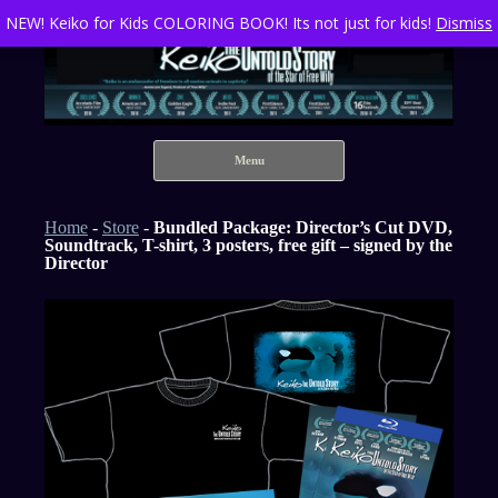
NEW! Keiko for Kids COLORING BOOK! Its not just for kids!
Dismiss
Keiko The Untold Story of the Star of Free Willy
Skip to content
Menu
Home
-
Store
-
Bundled Package: Director’s Cut DVD,
Soundtrack, T-shirt, 3 posters, free gift – signed by the
Director