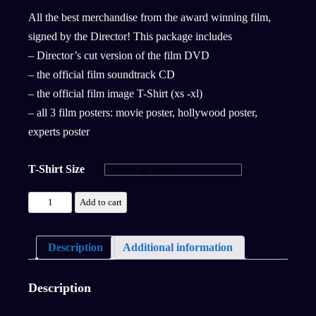
All the best merchandise from the award winning film,
signed by the Director! This package includes
– Director’s cut version of the film DVD
– the official film soundtrack CD
– the official film image T-Shirt (xs -xl)
– all 3 film posters: movie poster, hollywood poster,
experts poster
T-Shirt Size
Add to cart
Description
Additional information
Description