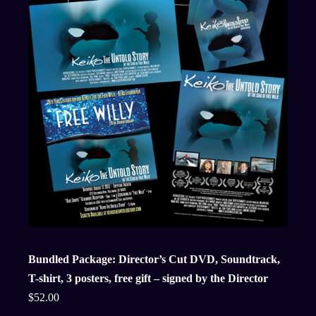
Bundled Package: Director’s Cut DVD, Soundtrack,
T-shirt, 3 posters, free gift – signed by the Director
$
52.00