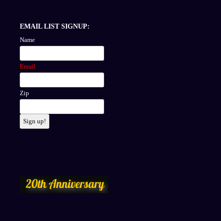
EMAIL LIST SIGNUP:
Name
Email
Zip
Sign up!