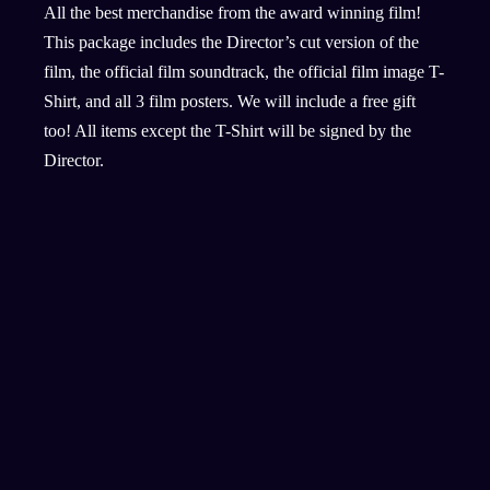
All the best merchandise from the award winning film!
This package includes the Director’s cut version of the
film, the official film soundtrack, the official film image T-
Shirt, and all 3 film posters. We will include a free gift
too! All items except the T-Shirt will be signed by the
Director.