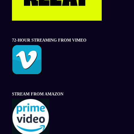
72-HOUR STREAMING FROM VIMEO
STREAM FROM AMAZON