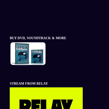
BUY DVD, SOUNDTRACK & MORE
STREAM FROM RELAY